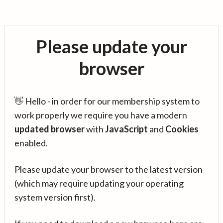
Please update your
browser
👋 Hello - in order for our membership system to
work properly we require you have a modern
updated browser
with
JavaScript
and
Cookies
enabled.
Please update your browser to the latest version
(which may require updating your operating
system version first).