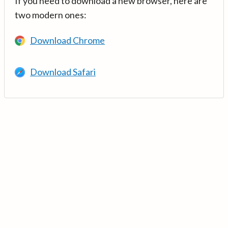
If you need to download a new browser, here are
two modern ones:
Download Chrome
Download Safari