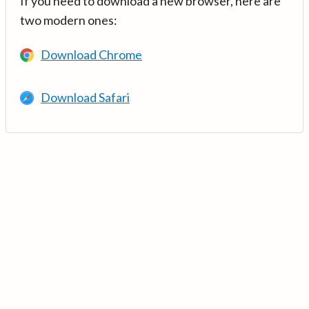
If you need to download a new browser, here are
two modern ones:
Download Chrome
Download Safari