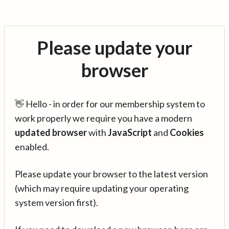
Please update your
browser
👋 Hello - in order for our membership system to
work properly we require you have a modern
updated browser
with
JavaScript
and
Cookies
enabled.
Please update your browser to the latest version
(which may require updating your operating
system version first).