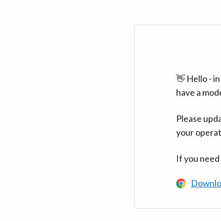
👋 Hello - 
have a mod
Please upda
your operat
If you need
Downlo