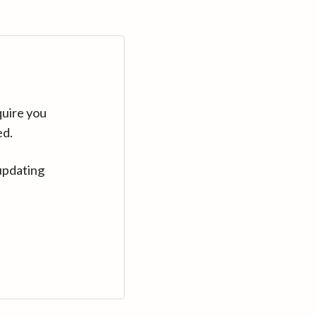
quire you
ed.
updating