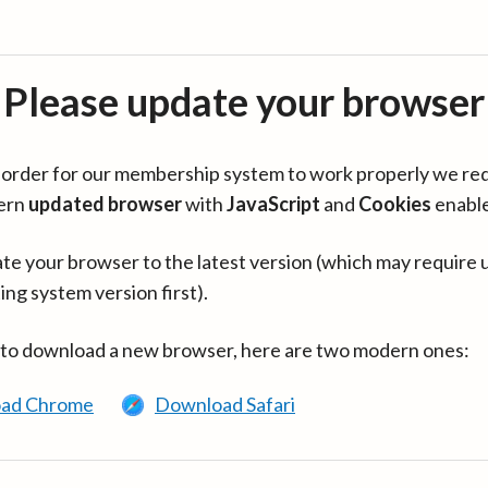
Please update your browser
in order for our membership system to work properly we re
ern
updated browser
with
JavaScript
and
Cookies
enabl
te your browser to the latest version (which may require 
ing system version first).
 to download a new browser, here are two modern ones:
ad Chrome
Download Safari