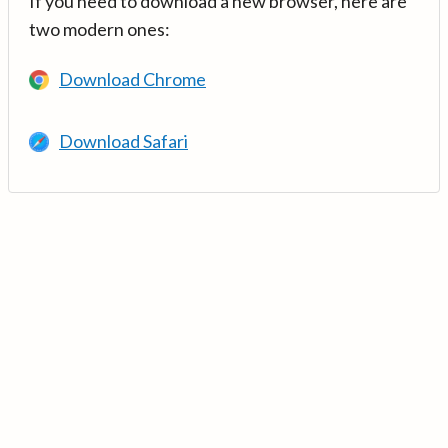
If you need to download a new browser, here are
two modern ones:
Download Chrome
Download Safari