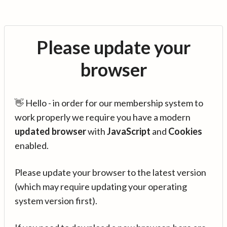
Please update your
browser
👋 Hello - in order for our membership system to
work properly we require you have a modern
updated browser
with
JavaScript
and
Cookies
enabled.
Please update your browser to the latest version
(which may require updating your operating
system version first).