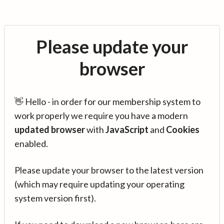
Please update your
browser
👋 Hello - in order for our membership system to
work properly we require you have a modern
updated browser
with
JavaScript
and
Cookies
enabled.
Please update your browser to the latest version
(which may require updating your operating
system version first).