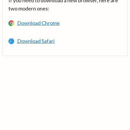
If you need to download a new browser, here are
two modern ones:
Download Chrome
Download Safari