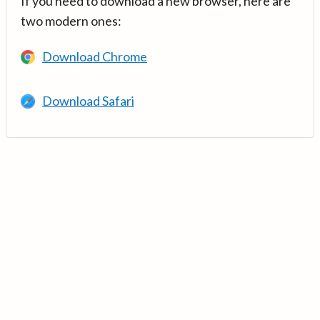
If you need to download a new browser, here are
two modern ones:
Download Chrome
Download Safari