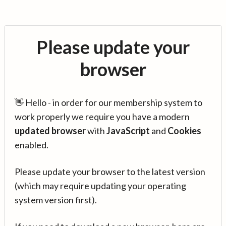
Please update your
browser
👋 Hello - in order for our membership system to
work properly we require you have a modern
updated browser
with
JavaScript
and
Cookies
enabled.
Please update your browser to the latest version
(which may require updating your operating
system version first).