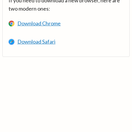
If you need to download a new browser, here are
two modern ones:
Download Chrome
Download Safari