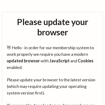
Please update your
browser
👋 Hello - in order for our membership system to
work properly we require you have a modern
updated browser
with
JavaScript
and
Cookies
enabled.
Please update your browser to the latest version
(which may require updating your operating
system version first).