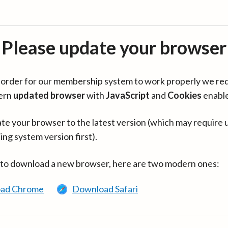
Please update your browser
in order for our membership system to work properly we re
ern
updated browser
with
JavaScript
and
Cookies
enabl
te your browser to the latest version (which may require 
ing system version first).
 to download a new browser, here are two modern ones:
ad Chrome
Download Safari