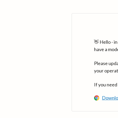
👋 Hello - 
have a mod
Please upda
your operat
If you need
Downlo