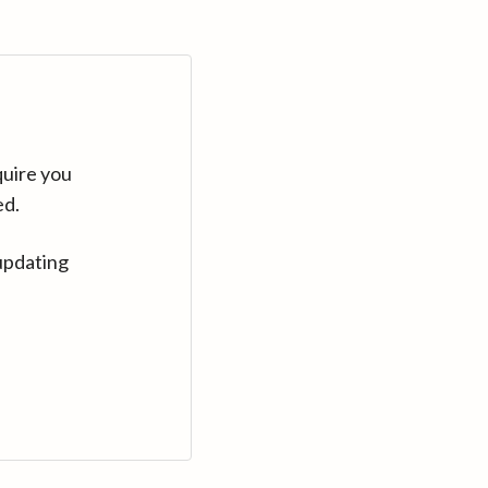
quire you
ed.
updating