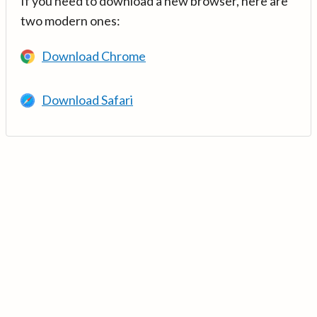
If you need to download a new browser, here are
two modern ones:
Download Chrome
Download Safari