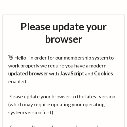
Please update your
browser
👋 Hello - in order for our membership system to
work properly we require you have a modern
updated browser
with
JavaScript
and
Cookies
enabled.
Please update your browser to the latest version
(which may require updating your operating
system version first).