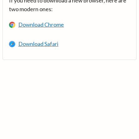
If you need to download a new browser, here are
two modern ones:
Download Chrome
Download Safari