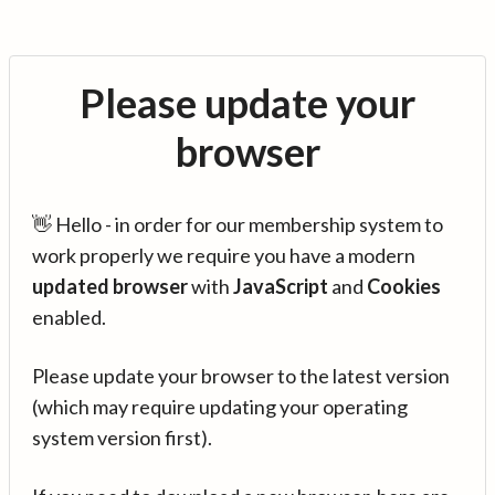
Please update your
browser
👋 Hello - in order for our membership system to
work properly we require you have a modern
updated browser
with
JavaScript
and
Cookies
enabled.
Please update your browser to the latest version
(which may require updating your operating
system version first).