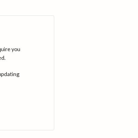
quire you
ed.
updating