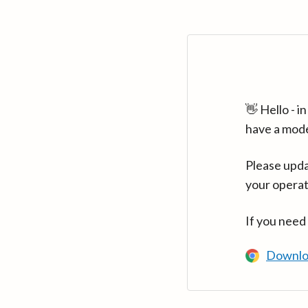
👋 Hello - 
have a mod
Please upda
your operat
If you need
Downlo