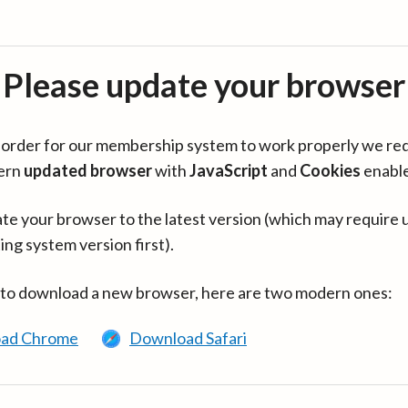
Please update your browser
in order for our membership system to work properly we re
ern
updated browser
with
JavaScript
and
Cookies
enabl
te your browser to the latest version (which may require 
ing system version first).
 to download a new browser, here are two modern ones:
ad Chrome
Download Safari