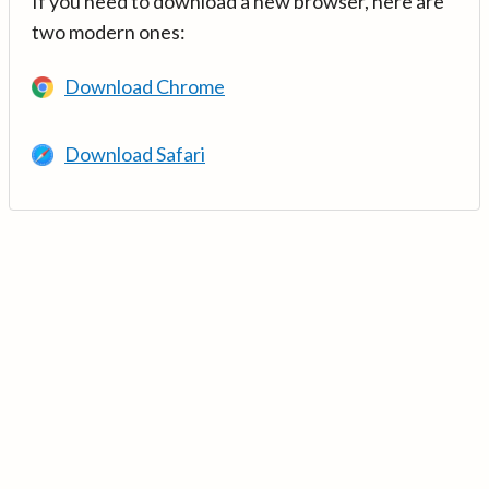
If you need to download a new browser, here are
two modern ones:
Download Chrome
Download Safari