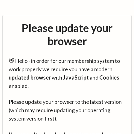
Please update your
browser
👋 Hello - in order for our membership system to
work properly we require you have a modern
updated browser
with
JavaScript
and
Cookies
enabled.
Please update your browser to the latest version
(which may require updating your operating
system version first).