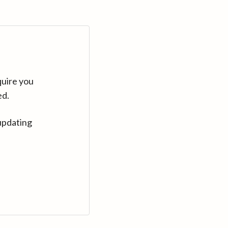
quire you
ed.
updating