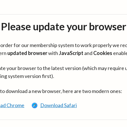
Please update your browser
in order for our membership system to work properly we re
ern
updated browser
with
JavaScript
and
Cookies
enabl
te your browser to the latest version (which may require 
ing system version first).
 to download a new browser, here are two modern ones:
ad Chrome
Download Safari