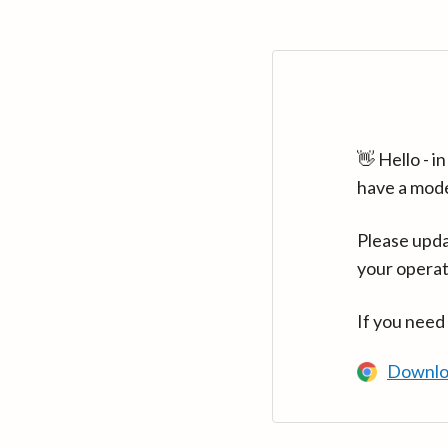
👋 Hello - 
have a mod
Please upda
your operat
If you need
Downlo