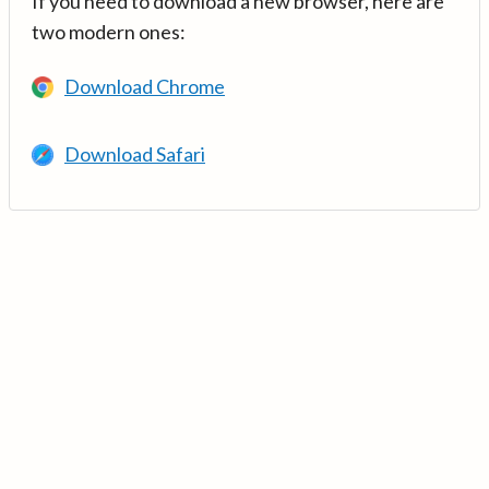
If you need to download a new browser, here are
two modern ones:
Download Chrome
Download Safari