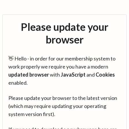
Please update your
browser
👋 Hello - in order for our membership system to
work properly we require you have a modern
updated browser
with
JavaScript
and
Cookies
enabled.
Please update your browser to the latest version
(which may require updating your operating
system version first).