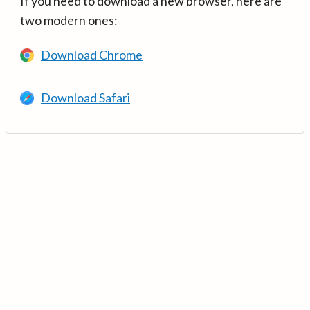
If you need to download a new browser, here are
two modern ones:
Download Chrome
Download Safari