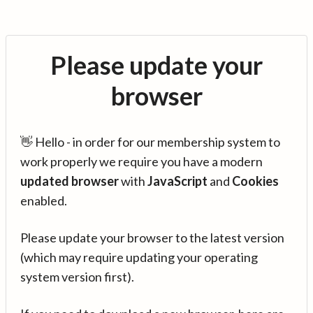
Please update your
browser
👋 Hello - in order for our membership system to
work properly we require you have a modern
updated browser
with
JavaScript
and
Cookies
enabled.
Please update your browser to the latest version
(which may require updating your operating
system version first).