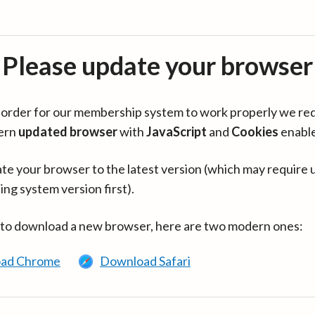
Please update your browser
in order for our membership system to work properly we re
ern
updated browser
with
JavaScript
and
Cookies
enabl
te your browser to the latest version (which may require 
ing system version first).
 to download a new browser, here are two modern ones:
ad Chrome
Download Safari