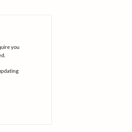
quire you
ed.
updating