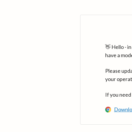
👋 Hello - 
have a mod
Please upda
your operat
If you need
Downlo