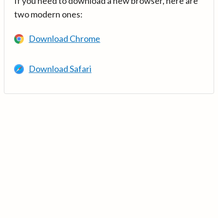
If you need to download a new browser, here are
two modern ones:
Download Chrome
Download Safari