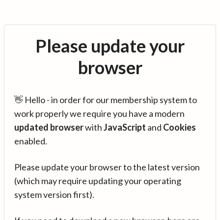
Please update your
browser
👋 Hello - in order for our membership system to
work properly we require you have a modern
updated browser
with
JavaScript
and
Cookies
enabled.
Please update your browser to the latest version
(which may require updating your operating
system version first).