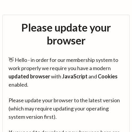
Please update your
browser
👋 Hello - in order for our membership system to
work properly we require you have a modern
updated browser
with
JavaScript
and
Cookies
enabled.
Please update your browser to the latest version
(which may require updating your operating
system version first).