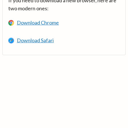
If you need to download a new browser, here are
two modern ones:
Download Chrome
Download Safari