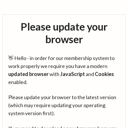
Please update your
browser
👋 Hello - in order for our membership system to
work properly we require you have a modern
updated browser
with
JavaScript
and
Cookies
enabled.
Please update your browser to the latest version
(which may require updating your operating
system version first).