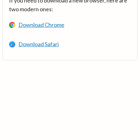
If you need to download a new browser, here are
two modern ones:
Download Chrome
Download Safari