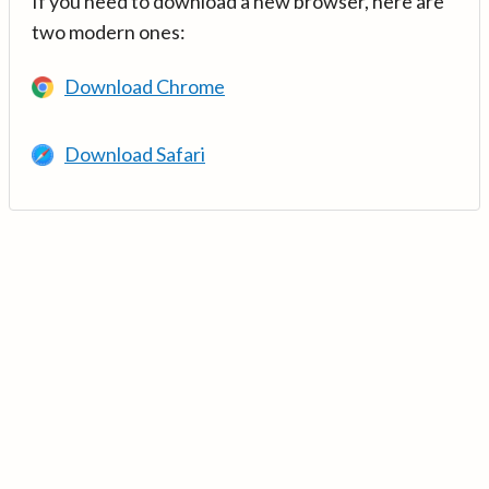
If you need to download a new browser, here are
two modern ones:
Download Chrome
Download Safari