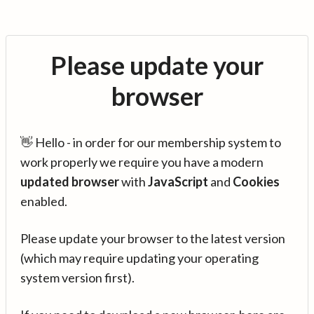
Please update your
browser
👋 Hello - in order for our membership system to
work properly we require you have a modern
updated browser
with
JavaScript
and
Cookies
enabled.
Please update your browser to the latest version
(which may require updating your operating
system version first).