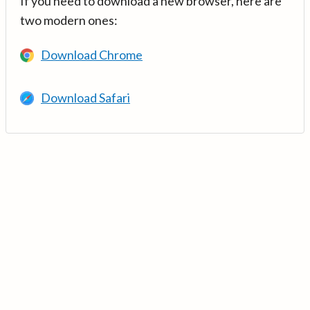
If you need to download a new browser, here are
two modern ones:
Download Chrome
Download Safari