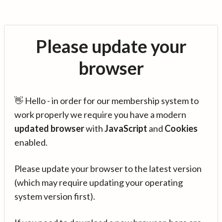
Please update your
browser
👋 Hello - in order for our membership system to
work properly we require you have a modern
updated browser
with
JavaScript
and
Cookies
enabled.
Please update your browser to the latest version
(which may require updating your operating
system version first).