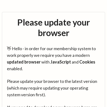
Please update your
browser
👋 Hello - in order for our membership system to
work properly we require you have a modern
updated browser
with
JavaScript
and
Cookies
enabled.
Please update your browser to the latest version
(which may require updating your operating
system version first).