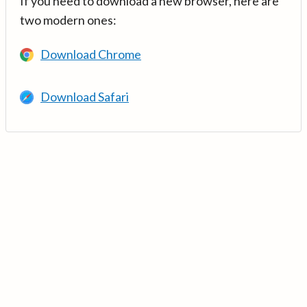
If you need to download a new browser, here are
two modern ones:
Download Chrome
Download Safari