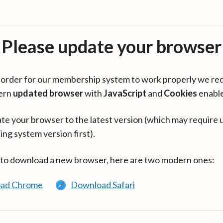
Please update your browser
in order for our membership system to work properly we re
ern
updated browser
with
JavaScript
and
Cookies
enabl
te your browser to the latest version (which may require 
ing system version first).
 to download a new browser, here are two modern ones:
ad Chrome
Download Safari