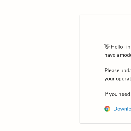
👋 Hello - 
have a mod
Please upda
your operat
If you need
Downlo