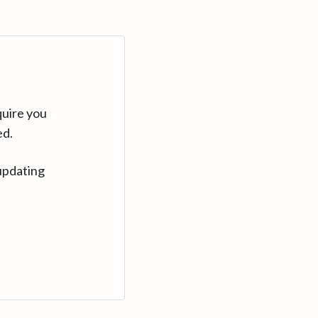
quire you
ed.
updating