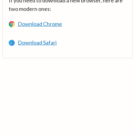
If you need to download a new browser, here are
two modern ones:
Download Chrome
Download Safari