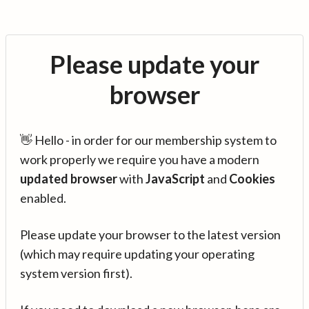
Please update your
browser
👋 Hello - in order for our membership system to
work properly we require you have a modern
updated browser
with
JavaScript
and
Cookies
enabled.
Please update your browser to the latest version
(which may require updating your operating
system version first).