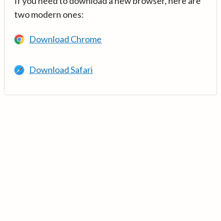
If you need to download a new browser, here are
two modern ones:
Download Chrome
Download Safari