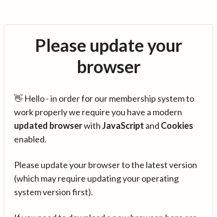
Please update your
browser
👋 Hello - in order for our membership system to
work properly we require you have a modern
updated browser
with
JavaScript
and
Cookies
enabled.
Please update your browser to the latest version
(which may require updating your operating
system version first).