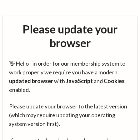
Please update your
browser
👋 Hello - in order for our membership system to
work properly we require you have a modern
updated browser
with
JavaScript
and
Cookies
enabled.
Please update your browser to the latest version
(which may require updating your operating
system version first).