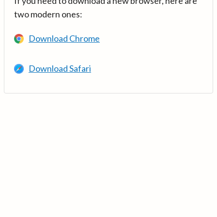
If you need to download a new browser, here are
two modern ones:
Download Chrome
Download Safari