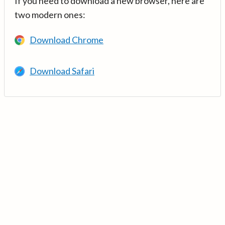
If you need to download a new browser, here are
two modern ones:
Download Chrome
Download Safari