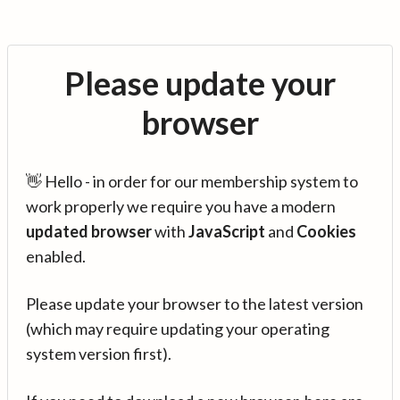
Please update your
browser
👋 Hello - in order for our membership system to
work properly we require you have a modern
updated browser
with
JavaScript
and
Cookies
enabled.
Please update your browser to the latest version
(which may require updating your operating
system version first).