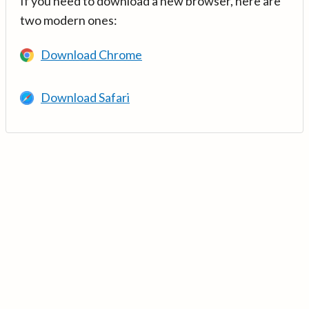
If you need to download a new browser, here are
two modern ones:
Download Chrome
Download Safari