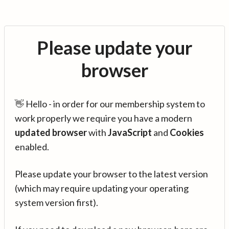
Please update your
browser
👋 Hello - in order for our membership system to
work properly we require you have a modern
updated browser
with
JavaScript
and
Cookies
enabled.
Please update your browser to the latest version
(which may require updating your operating
system version first).