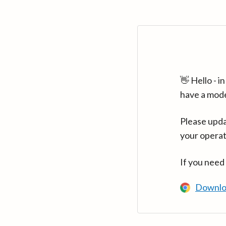
👋 Hello - 
have a mod
Please upda
your operat
If you need
Downlo