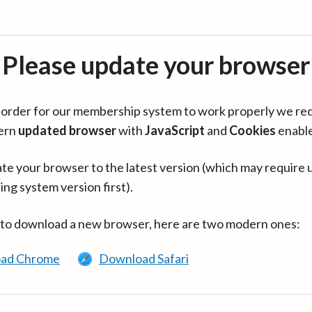
Please update your browser
in order for our membership system to work properly we re
ern
updated browser
with
JavaScript
and
Cookies
enabl
te your browser to the latest version (which may require 
ing system version first).
 to download a new browser, here are two modern ones:
ad Chrome
Download Safari