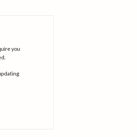
quire you
ed.
updating