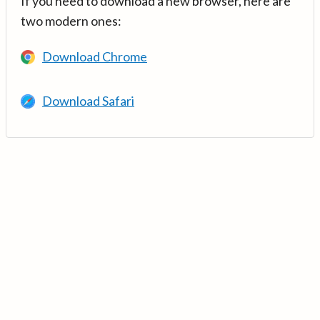
If you need to download a new browser, here are
two modern ones:
Download Chrome
Download Safari