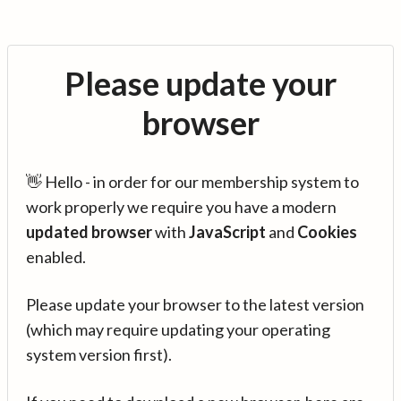
Please update your
browser
👋 Hello - in order for our membership system to
work properly we require you have a modern
updated browser
with
JavaScript
and
Cookies
enabled.
Please update your browser to the latest version
(which may require updating your operating
system version first).