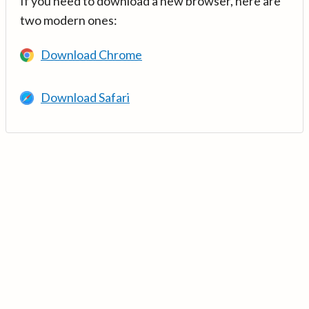
If you need to download a new browser, here are
two modern ones:
Download Chrome
Download Safari