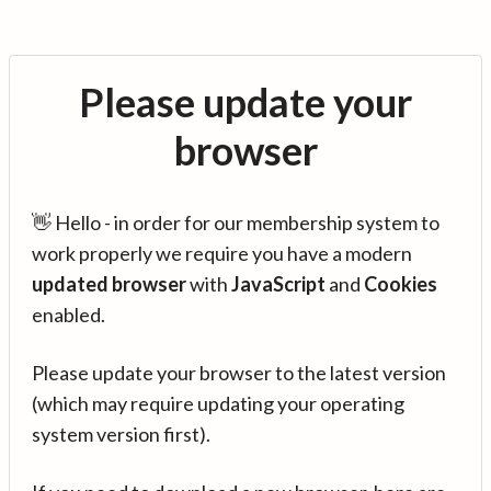
Please update your
browser
👋 Hello - in order for our membership system to
work properly we require you have a modern
updated browser
with
JavaScript
and
Cookies
enabled.
Please update your browser to the latest version
(which may require updating your operating
system version first).