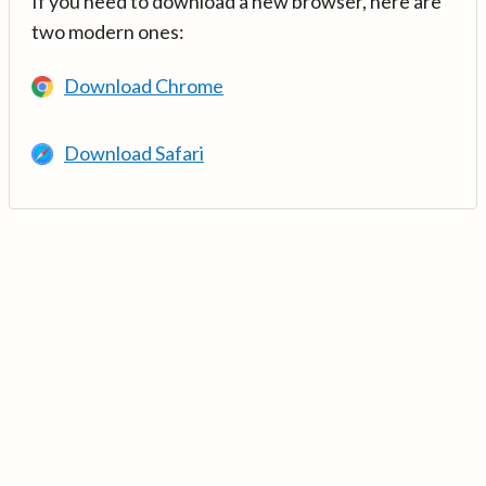
If you need to download a new browser, here are
two modern ones:
Download Chrome
Download Safari