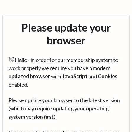
Please update your
browser
👋 Hello - in order for our membership system to
work properly we require you have a modern
updated browser
with
JavaScript
and
Cookies
enabled.
Please update your browser to the latest version
(which may require updating your operating
system version first).