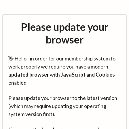
Please update your
browser
👋 Hello - in order for our membership system to
work properly we require you have a modern
updated browser
with
JavaScript
and
Cookies
enabled.
Please update your browser to the latest version
(which may require updating your operating
system version first).