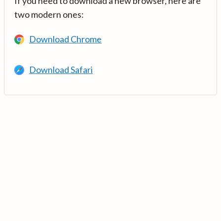
If you need to download a new browser, here are
two modern ones:
Download Chrome
Download Safari