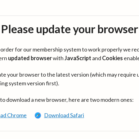
Please update your browser
in order for our membership system to work properly we re
ern
updated browser
with
JavaScript
and
Cookies
enabl
te your browser to the latest version (which may require 
ing system version first).
 to download a new browser, here are two modern ones:
ad Chrome
Download Safari