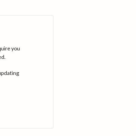
quire you
ed.
updating