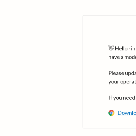
👋 Hello - 
have a mod
Please upda
your operat
If you need
Downlo