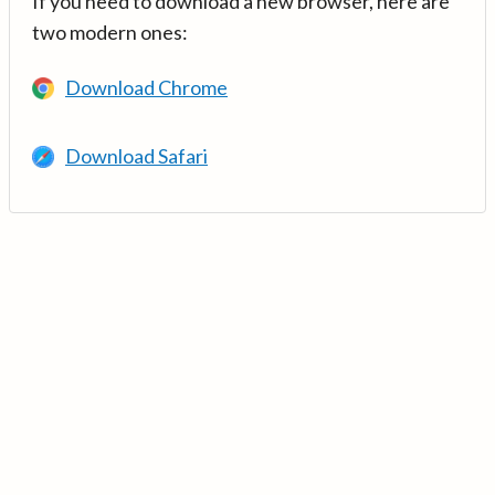
If you need to download a new browser, here are
two modern ones:
Download Chrome
Download Safari