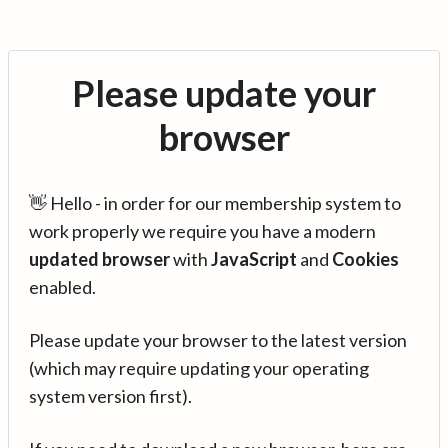
Please update your
browser
👋 Hello - in order for our membership system to
work properly we require you have a modern
updated browser
with
JavaScript
and
Cookies
enabled.
Please update your browser to the latest version
(which may require updating your operating
system version first).