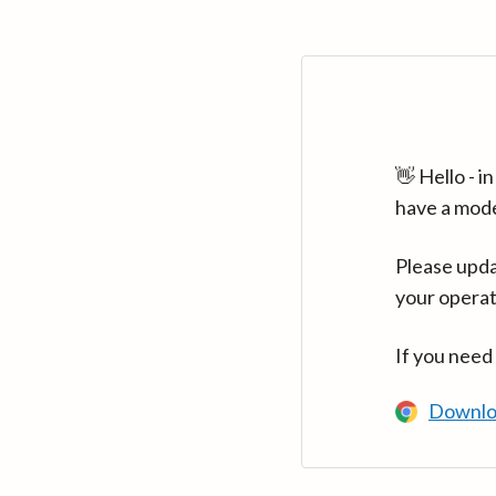
👋 Hello - 
have a mod
Please upda
your operat
If you need
Downlo