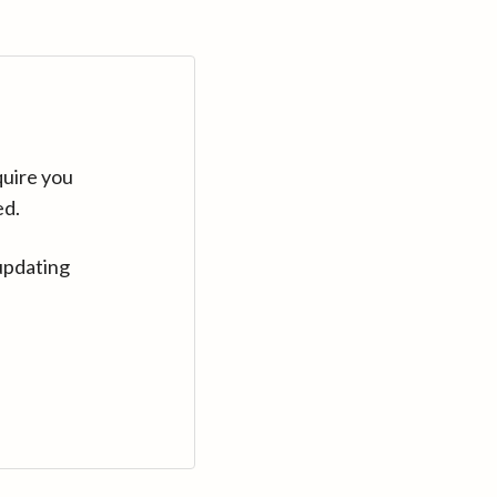
quire you
ed.
updating