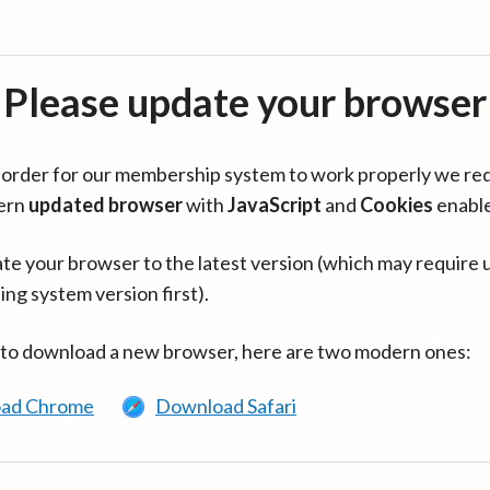
Please update your browser
in order for our membership system to work properly we re
ern
updated browser
with
JavaScript
and
Cookies
enabl
te your browser to the latest version (which may require 
ing system version first).
 to download a new browser, here are two modern ones:
ad Chrome
Download Safari