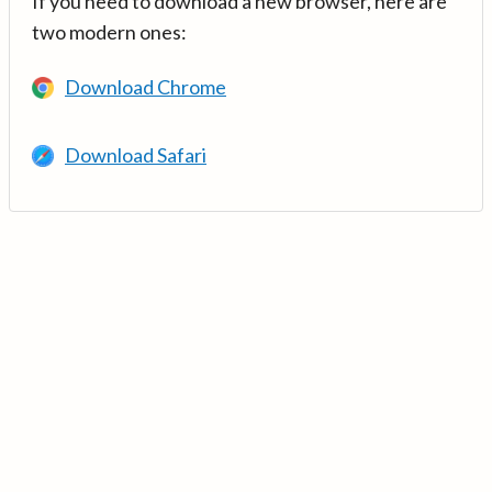
If you need to download a new browser, here are
two modern ones:
Download Chrome
Download Safari