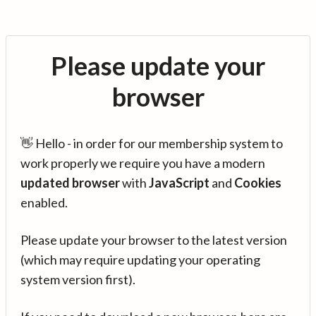
Please update your
browser
👋 Hello - in order for our membership system to
work properly we require you have a modern
updated browser
with
JavaScript
and
Cookies
enabled.
Please update your browser to the latest version
(which may require updating your operating
system version first).