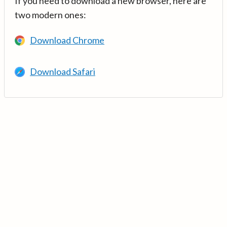
If you need to download a new browser, here are
two modern ones:
Download Chrome
Download Safari