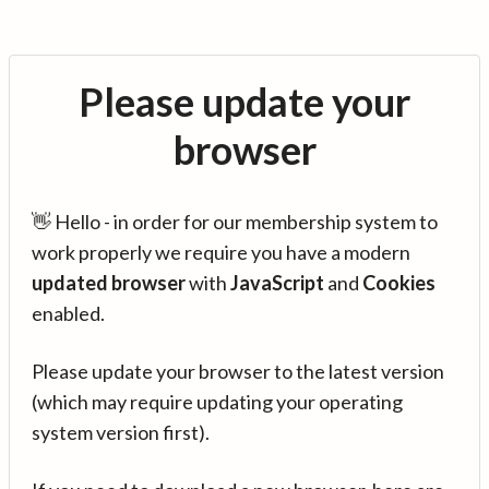
Please update your
browser
👋 Hello - in order for our membership system to
work properly we require you have a modern
updated browser
with
JavaScript
and
Cookies
enabled.
Please update your browser to the latest version
(which may require updating your operating
system version first).