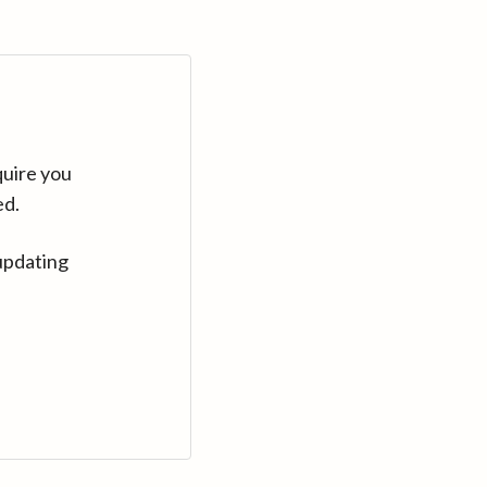
quire you
ed.
updating