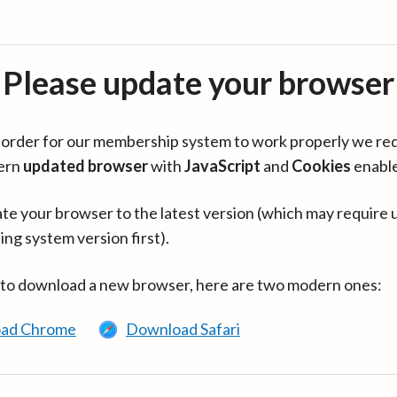
Please update your browser
in order for our membership system to work properly we re
ern
updated browser
with
JavaScript
and
Cookies
enabl
te your browser to the latest version (which may require 
ing system version first).
 to download a new browser, here are two modern ones:
ad Chrome
Download Safari