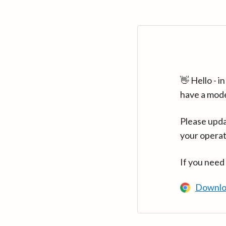
👋 Hello - 
have a mod
Please upda
your operat
If you need
Downlo