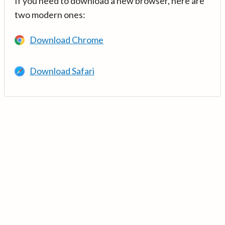
If you need to download a new browser, here are
two modern ones:
Download Chrome
Download Safari