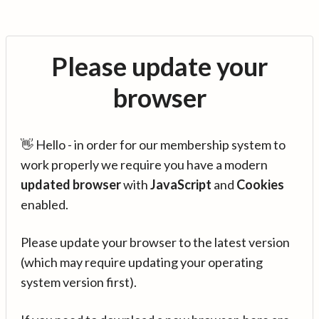
Please update your
browser
👋 Hello - in order for our membership system to
work properly we require you have a modern
updated browser
with
JavaScript
and
Cookies
enabled.
Please update your browser to the latest version
(which may require updating your operating
system version first).