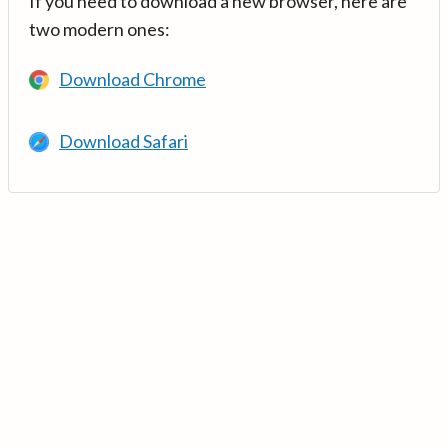
If you need to download a new browser, here are
two modern ones:
Download Chrome
Download Safari