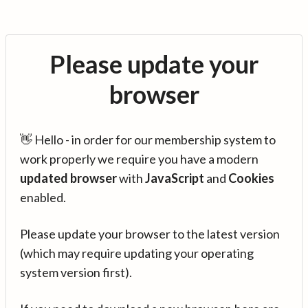
Please update your
browser
👋 Hello - in order for our membership system to
work properly we require you have a modern
updated browser
with
JavaScript
and
Cookies
enabled.
Please update your browser to the latest version
(which may require updating your operating
system version first).