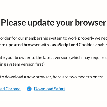
Please update your browser
in order for our membership system to work properly we re
ern
updated browser
with
JavaScript
and
Cookies
enabl
te your browser to the latest version (which may require 
ing system version first).
 to download a new browser, here are two modern ones:
ad Chrome
Download Safari