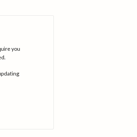
quire you
ed.
updating