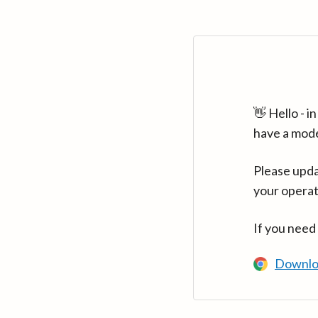
👋 Hello - 
have a mod
Please upda
your operat
If you need
Downlo