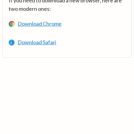
If you need to download a new browser, here are
two modern ones:
Download Chrome
Download Safari