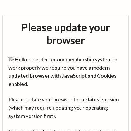
Please update your
browser
👋 Hello - in order for our membership system to
work properly we require you have a modern
updated browser
with
JavaScript
and
Cookies
enabled.
Please update your browser to the latest version
(which may require updating your operating
system version first).