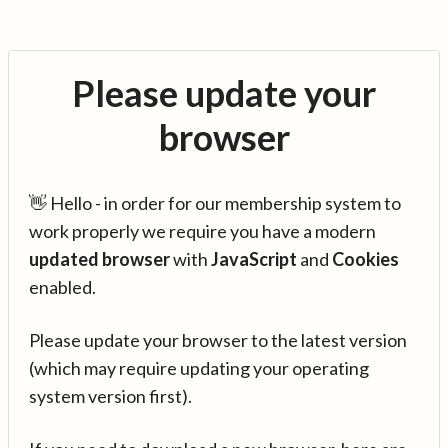
Please update your
browser
👋 Hello - in order for our membership system to
work properly we require you have a modern
updated browser
with
JavaScript
and
Cookies
enabled.
Please update your browser to the latest version
(which may require updating your operating
system version first).