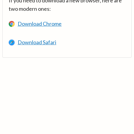
If you need to download a new browser, here are
two modern ones:
Download Chrome
Download Safari