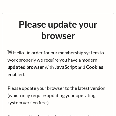
Please update your
browser
👋 Hello - in order for our membership system to
work properly we require you have a modern
updated browser
with
JavaScript
and
Cookies
enabled.
Please update your browser to the latest version
(which may require updating your operating
system version first).