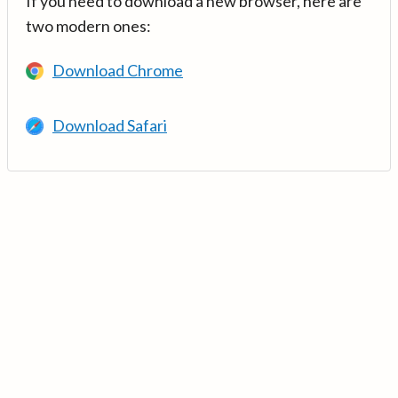
If you need to download a new browser, here are
two modern ones:
Download Chrome
Download Safari