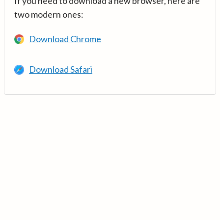
If you need to download a new browser, here are
two modern ones:
Download Chrome
Download Safari