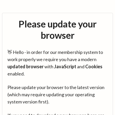
Please update your
browser
👋 Hello - in order for our membership system to
work properly we require you have a modern
updated browser
with
JavaScript
and
Cookies
enabled.
Please update your browser to the latest version
(which may require updating your operating
system version first).