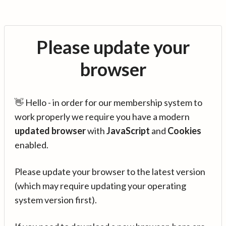
Please update your
browser
👋 Hello - in order for our membership system to
work properly we require you have a modern
updated browser
with
JavaScript
and
Cookies
enabled.
Please update your browser to the latest version
(which may require updating your operating
system version first).