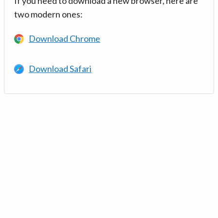
If you need to download a new browser, here are
two modern ones:
Download Chrome
Download Safari