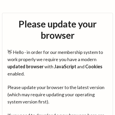
Please update your
browser
👋 Hello - in order for our membership system to
work properly we require you have a modern
updated browser
with
JavaScript
and
Cookies
enabled.
Please update your browser to the latest version
(which may require updating your operating
system version first).