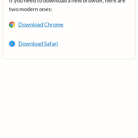
If you need to download a new browser, here are
two modern ones:
Download Chrome
Download Safari