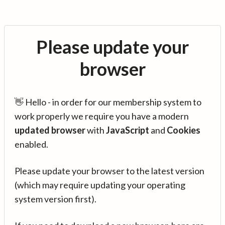
Please update your
browser
👋 Hello - in order for our membership system to
work properly we require you have a modern
updated browser
with
JavaScript
and
Cookies
enabled.
Please update your browser to the latest version
(which may require updating your operating
system version first).