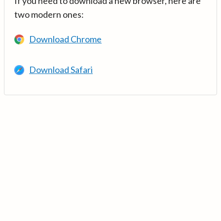
If you need to download a new browser, here are
two modern ones:
Download Chrome
Download Safari