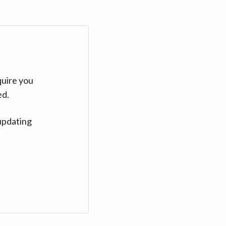
quire you
ed.
updating