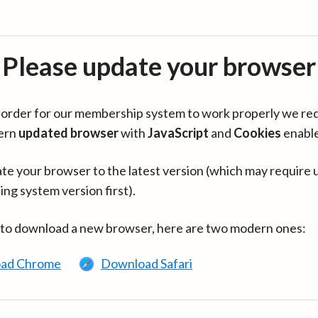
Please update your browser
in order for our membership system to work properly we re
ern
updated browser
with
JavaScript
and
Cookies
enabl
te your browser to the latest version (which may require 
ing system version first).
 to download a new browser, here are two modern ones:
ad Chrome
Download Safari