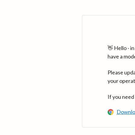
👋 Hello - 
have a mod
Please upda
your operat
If you need
Downlo